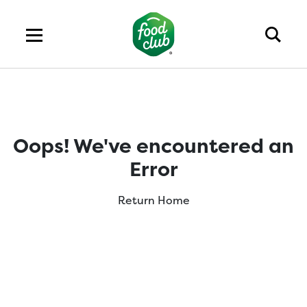
Oops! We've encountered an
Error
Return Home