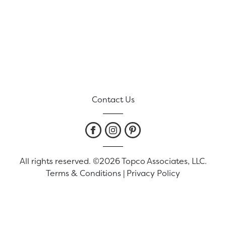
Contact Us
All rights reserved. ©2026 Topco Associates, LLC.
Terms & Conditions
|
Privacy Policy