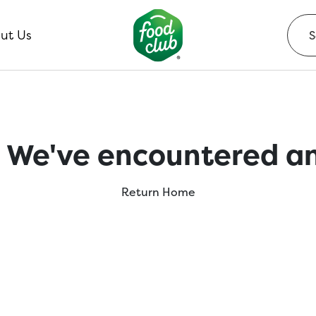
ut Us
 We've encountered an
Return Home