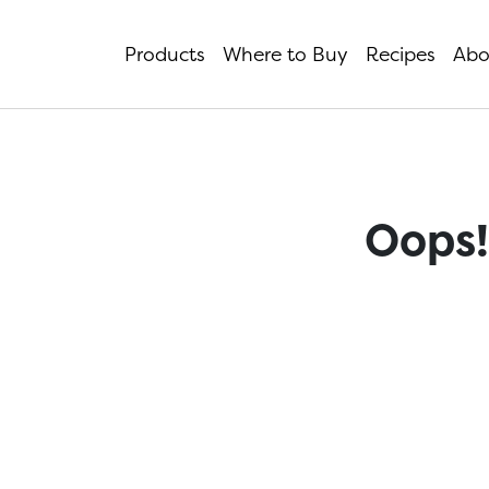
Products
Where to Buy
Recipes
Abo
Oops!