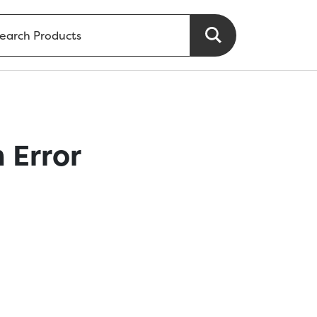
 Error