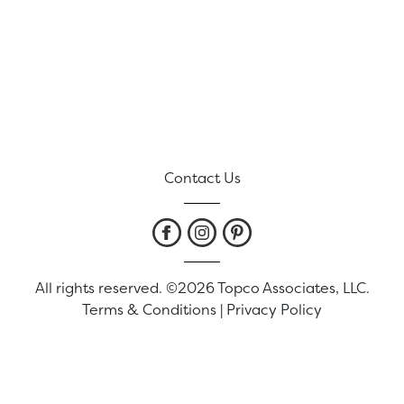
Contact Us
All rights reserved. ©2026 Topco Associates, LLC.
Terms & Conditions
|
Privacy Policy