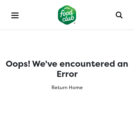
Oops! We've encountered an
Error
Return Home