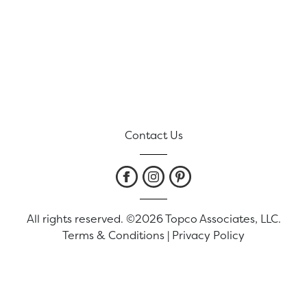
Contact Us
All rights reserved. ©2026 Topco Associates, LLC.
Terms & Conditions
|
Privacy Policy