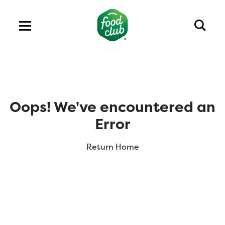
Oops! We've encountered an
Error
Return Home