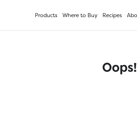
Products
Where to Buy
Recipes
Abo
Oops!