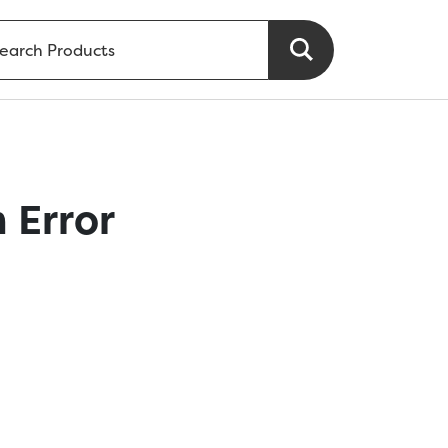
 Error