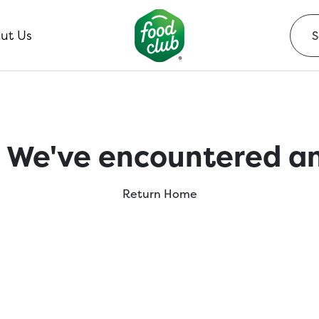
ut Us
 We've encountered an
Return Home