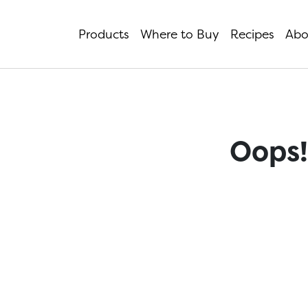
Products
Where to Buy
Recipes
Abo
Oops!