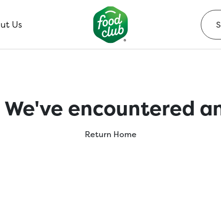
ut Us
 We've encountered an
Return Home