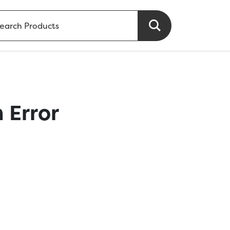
 Error