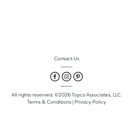
Contact Us
All rights reserved. ©2026 Topco Associates, LLC.
Terms & Conditions
|
Privacy Policy