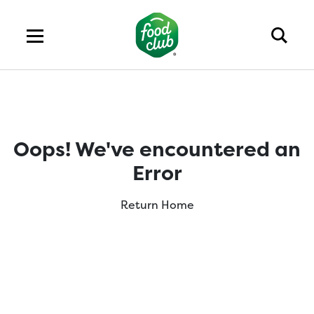
Oops! We've encountered an
Error
Return Home