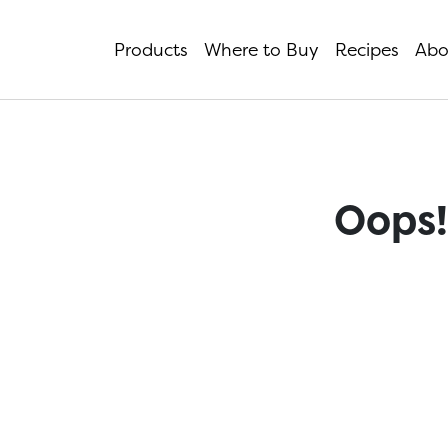
Products
Where to Buy
Recipes
Abo
Oops!