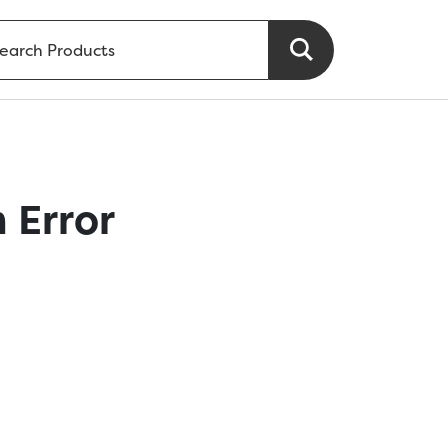
 Error