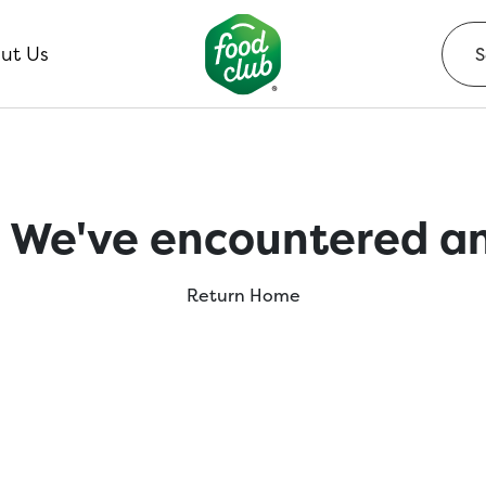
ut Us
 We've encountered an
Return Home