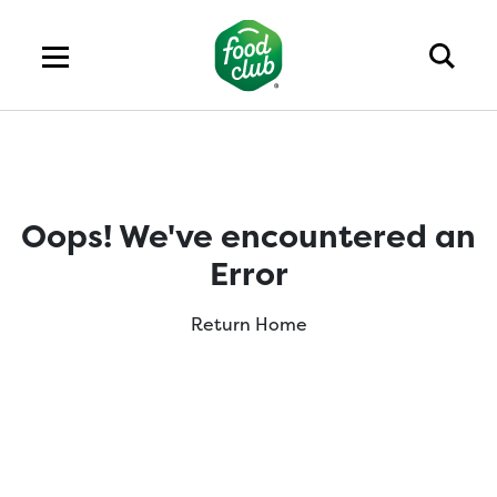
Oops! We've encountered an
Error
Return Home