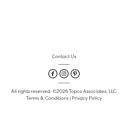
Contact Us
All rights reserved. ©2026 Topco Associates, LLC.
Terms & Conditions
|
Privacy Policy